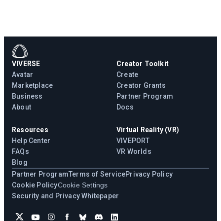
VIVERSE
Creator Toolkit
Avatar
Create
Marketplace
Creator Grants
Business
Partner Program
About
Docs
Resources
Virtual Reality (VR)
Help Center
VIVEPORT
FAQs
VR Worlds
Blog
Partner Program
Terms of Service
Privacy Policy
Cookie Policy
Cookie Settings
Security and Privacy Whitepaper