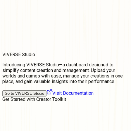
VIVERSE Studio
Introducing VIVERSE Studio—a dashboard designed to
simplify content creation and management. Upload your
worlds and games with ease, manage your creations in one
place, and gain valuable insights into their performance.
Visit Documentation
Go to VIVERSE Studio
Get Started with
Creator Toolkit
Join a Community of Creators
Share tips, team up in collaborations, and become an integral
voice in the creator community that helps shape the future of
3D content and development.