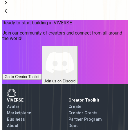
Ready to start building in VIVERSE
Join our community of creators and connect from all around
the world!
Go to Creator Toolkit
Join us on Discord
VIVERSE
Creator Toolkit
Avatar
Create
Marketplace
Creator Grants
Business
Partner Program
About
Docs