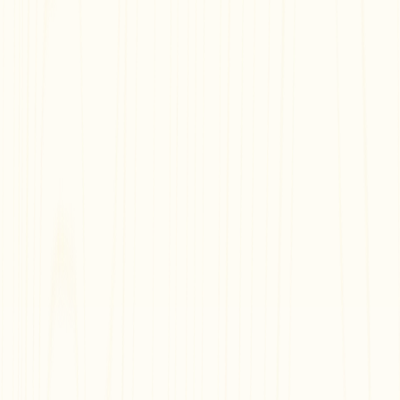
Free and Easy
Share with Others
Embed Anywhere