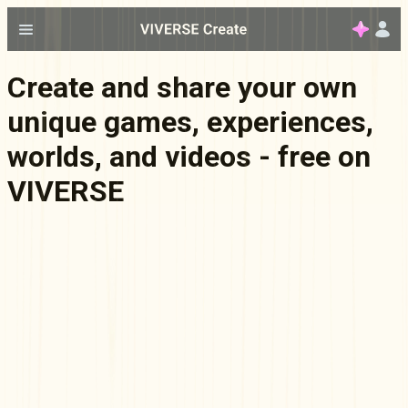
Create and share your own
unique games, experiences,
worlds, and videos - free on
VIVERSE