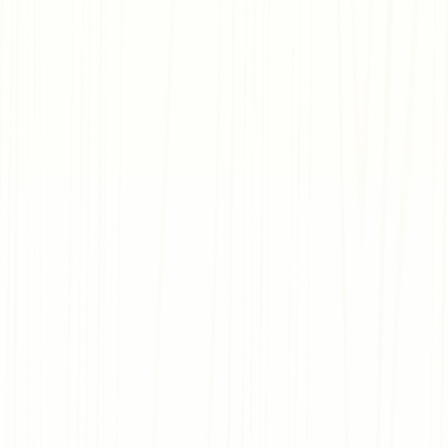
Join us on Discord
Start from the Ground Up
We’ve got what you need to get started—tons of free assets,
templates for a starting point, a marketplace, and the option
for developing with code or without.
Watch Tutorials
Design every Detail
You control the logic, the rules, and more. Integrate quests,
puzzles, or just make things pretty. When it comes down to it,
you design, you decide.
Read Documentation