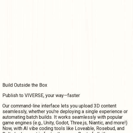
Build
Outside
the Box
Publish to VIVERSE, your way—faster
Our command-line interface lets you upload 3D content
seamlessly, whether you're deploying a single experience or
automating batch builds. It works seamlessly with popular
game engines (e.g., Unity, Godot, Three.js, Niantic, and more!)
Now, with AI vibe coding tools like Loveable, Rosebud, and