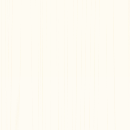
Documentation