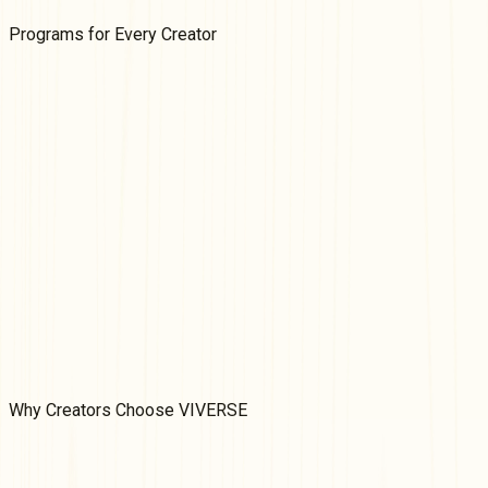
Programs for
Every
Creator
VIVERSE Partner Program
We're inviting creators of games, videos, and apps to apply to
our non-exclusive Partner Program. Earn money on your
content based on its performance and add another revenue
stream to your portfolio.
Learn More
VIVERSE Creator Grants
Fund your web-based 3D immersive ideas! Create games,
immersive art experiences, or interactive worlds with
VIVERSE's WebXR creator grants.
Learn More
Why
Creators Choose VIVERSE