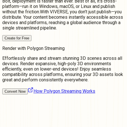
Bolt, deployment is faster than ever. Best of all, it's cross-
platform—run it on Windows, macOS, or Linux and publish
without the friction.With VIVERSE, you don’t just publish—you
distribute. Your content becomes instantly accessible across
devices and platforms, reaching a global audience through a
single streamlined pipeline.
Create for Free
Render with Polygon Streaming
Effortlessly share and stream stunning 3D scenes across all
devices. Render expansive, high-poly 3D environments
efficiently, even on lower-end devices! Enjoy seamless
compatibility across platforms, ensuring your 3D assets look
great and perform consistently everywhere.
How Polygon Streaming Works
Convert Now