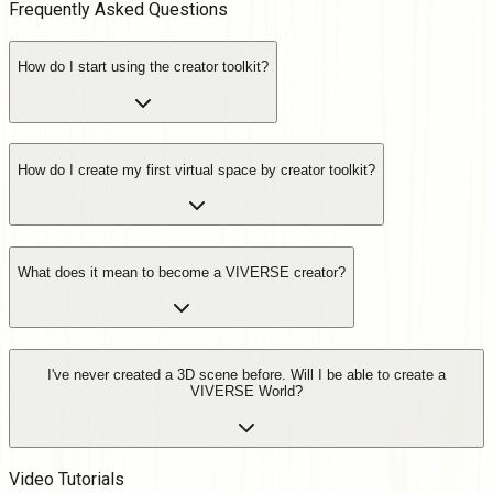
Frequently Asked
Questions
How do I start using the creator toolkit?
How do I create my first virtual space by creator toolkit?
What does it mean to become a VIVERSE creator?
I've never created a 3D scene before. Will I be able to create a
VIVERSE World?
Video Tutorials